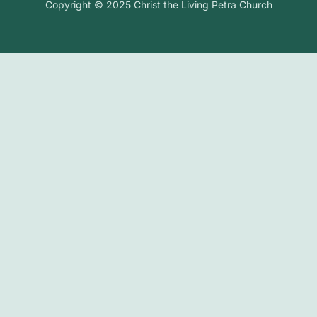
Copyright © 2025 Christ the Living Petra Church